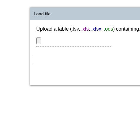
Load file
Upload a table (
.tsv
,
.xls
,
.xlsx
,
.ods
) containing