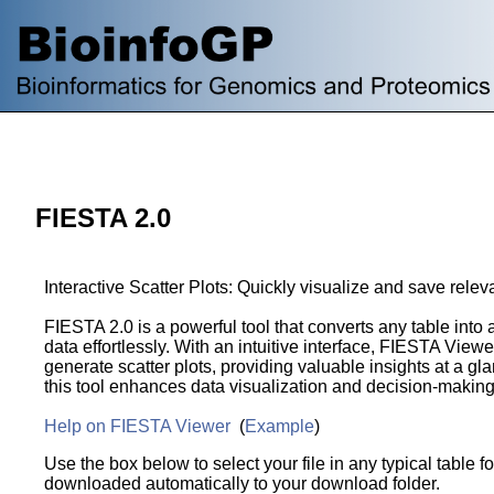
FIESTA 2.0
Interactive Scatter Plots: Quickly visualize and save relev
FIESTA 2.0 is a powerful tool that converts any table into 
data effortlessly. With an intuitive interface, FIESTA Vie
generate scatter plots, providing valuable insights at a gl
this tool enhances data visualization and decision-making
Help on FIESTA Viewer
(
Example
)
Use the box below to select your file in any typical table for
downloaded automatically to your download folder.